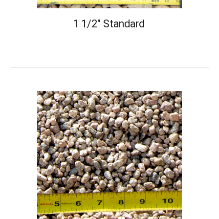
1 1/2" Standard