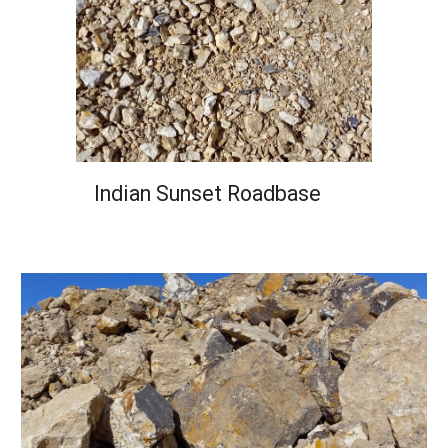
Indian Sunset Roadbase