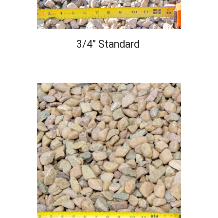
3/4" Standard