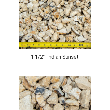
1 1/2" Indian Sunset