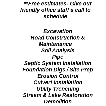
**Free estimates- Give our
friendly office staff a call to
schedule
Excavation
Road Construction &
Maintenance
Soil Analysis
Pipe
Septic System Installation
Foundation Digs / Site Prep
Erosion Control
Culvert Installation
Utility Trenching
Stream & Lake Restoration
Demolition