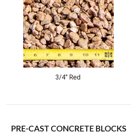
3/4" Red
PRE-CAST CONCRETE BLOCKS