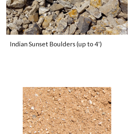
Indian Sunset Boulders (up to 4')