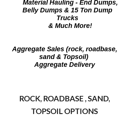
Material Hauling - End Dumps,
Belly Dumps & 15 Ton Dump
Trucks
& Much More!
A
ggregate Sales (rock, roadbase,
sand & Topsoil)
Aggregate Delivery
ROCK, ROADBASE , SAND,
TOPSOIL OPTIONS