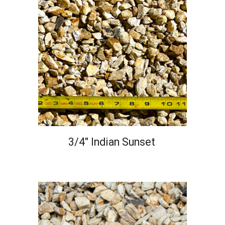
3/4" Indian Sunset