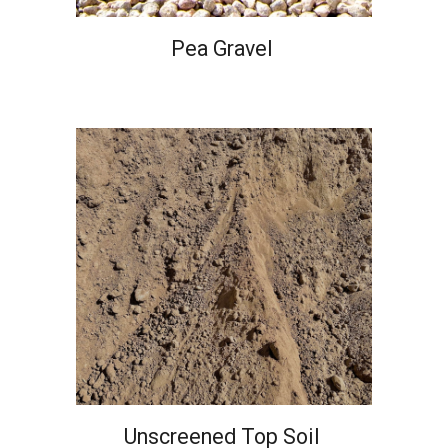
Pea Gravel
Unscreened Top Soil