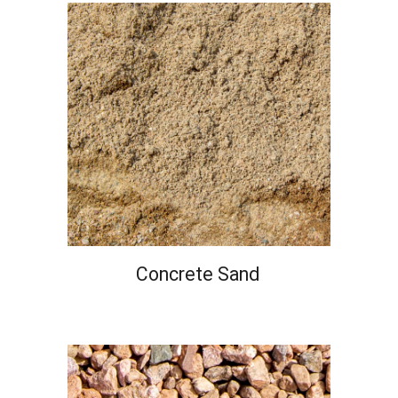
Concrete
Sand