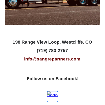
198 Range View Loop, Westcliffe, CO
(719) 783-2757
info@sangrepartners.com
Follow us on Fac
e
book!