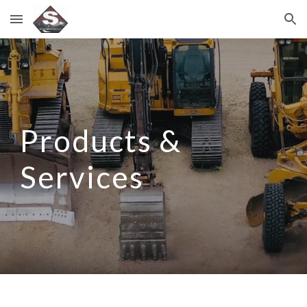
Skip to main content
Skip to navigation
Products &
Services