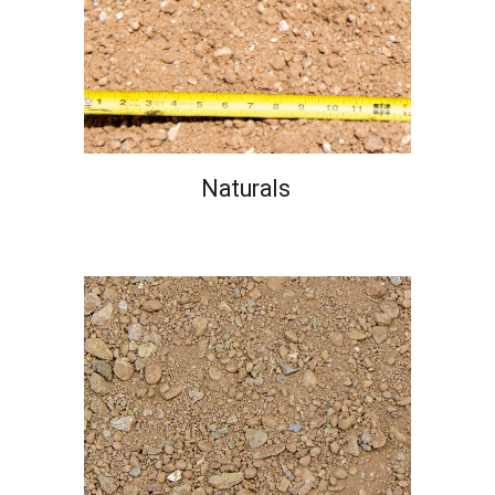
Naturals