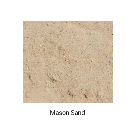
Mason Sand