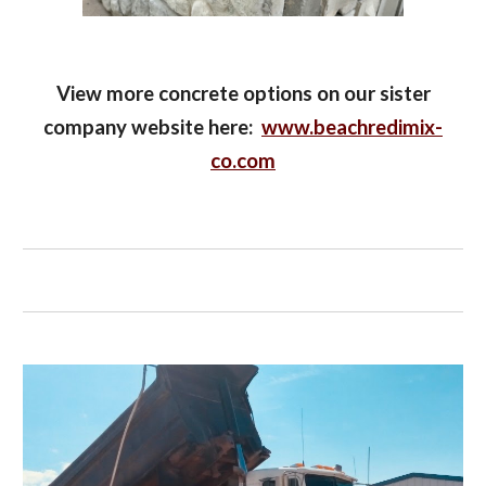
View more concrete options on our sister
company website here:
www.beachredimix-
co.com