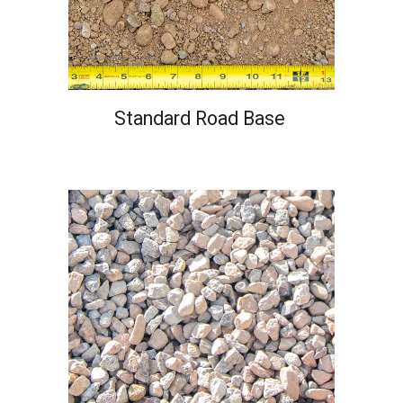
Standard Road Base