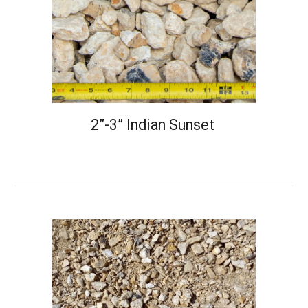
2”-3” Indian Sunset