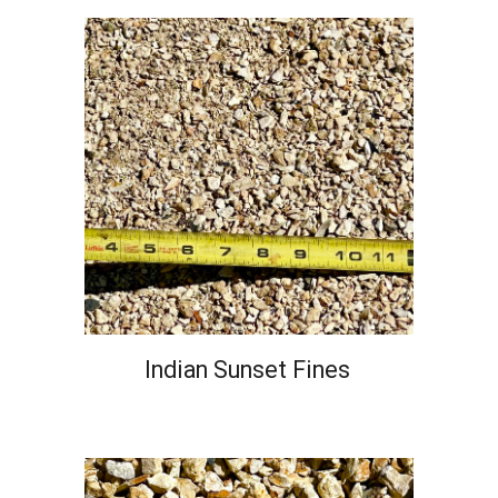
Indian Sunset Fines